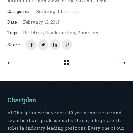
natural light and views of the Suzhou Creek.
Building
,
Planning
Categories :
February 13, 2019
Date :
Building
,
Headquarters
,
Planning
Tags :
Share :
Chartplan
At Chartplan we have over 40 years experience and
expertise built professionally through high profile
roles in industry leading positions. Every one of our