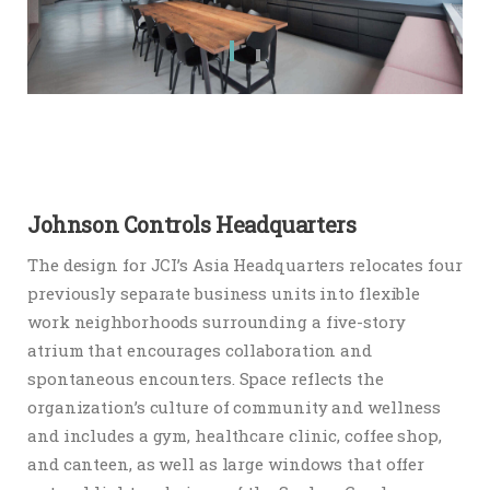
Johnson Controls Headquarters
The design for JCI’s Asia Headquarters relocates four
previously separate business units into flexible
work neighborhoods surrounding a five-story
atrium that encourages collaboration and
spontaneous encounters. Space reflects the
organization’s culture of community and wellness
and includes a gym, healthcare clinic, coffee shop,
and canteen, as well as large windows that offer