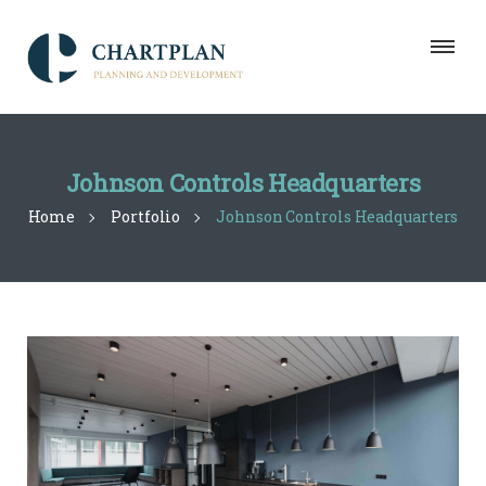
Johnson Controls Headquarters
Home
Portfolio
Johnson Controls Headquarters