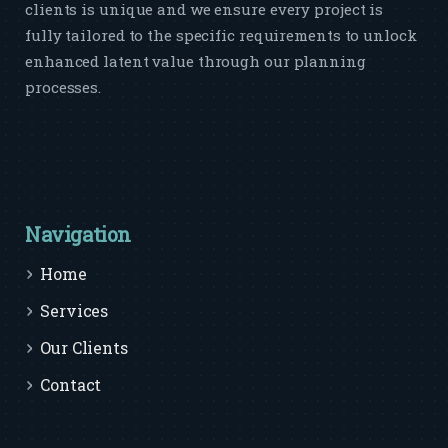
clients is unique and we ensure every project is
fully tailored to the specific requirements to unlock
enhanced latent value through our planning
processes.
Navigation
Home
Services
Our Clients
Contact