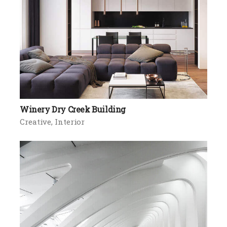
Winery Dry Creek Building
Creative
Interior