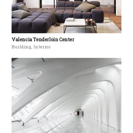
Valencia Tenderloin Center
Building
Interior