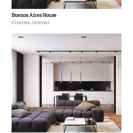
Buenos Aires House
Creative
Interior