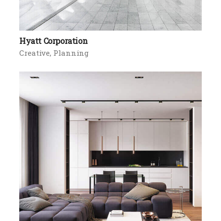
Hyatt Corporation
Creative
Planning