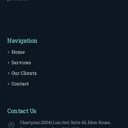
Navigation
Home
Services
Our Clients
Contact
Contact Us
Chartplan (2004) Limited. Suite 4G, Eden House,