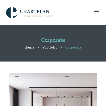
Corporate
Home
Portfolio
Corporate