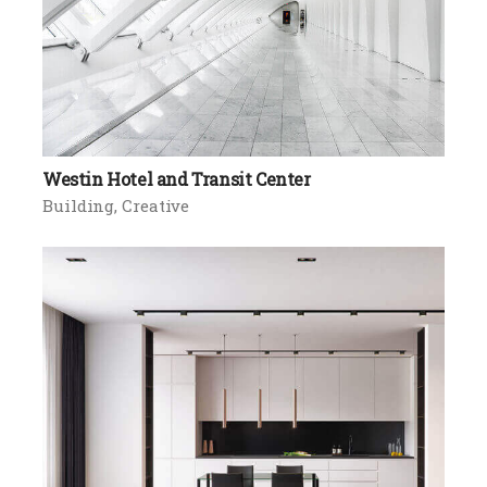
Westin Hotel and Transit Center
Building
Creative