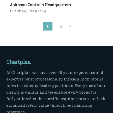
Johnson Controls Headquarters
Building
Planning
1
2
Chartplan
At Chartplan we have over 40 years experience and
expertise built professionally through high profile
roles in industry leading positions. Every one of our
clients is unique and we ensure every project is
fully tailored to the specific requirements to unlock
enhanced latent value through our planning
processes.